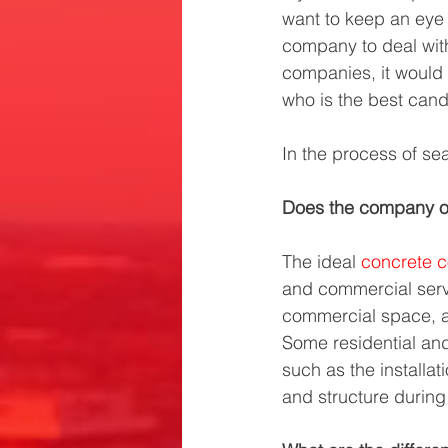
want to keep an eye o
company to deal wit
companies, it would
who is the best cand
In the process of sea
Does the company of
The ideal 
concrete c
and commercial serv
commercial space, a 
Some residential an
such as the installa
and structure during