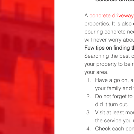
A 
concrete driveway
properties. It is als
pouring concrete nee
will never worry abo
Few tips on finding 
Searching the best c
your property to be r
your area.
Have a go on, a
your family and 
Do not forget to
did it turn out.
Visit at least m
the service you
Check each comp