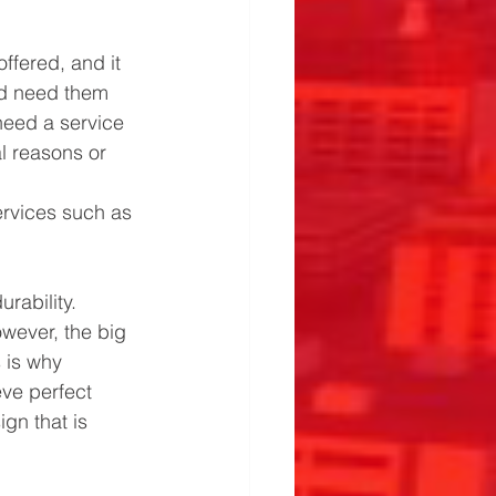
ffered, and it 
ld need them 
need a service 
al reasons or 
ervices such as 
rability. 
wever, the big 
 is why 
ve perfect 
gn that is 