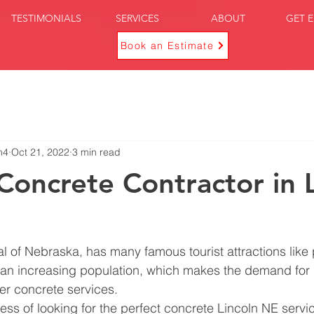
TESTIMONIALS
SERVICES
ABOUT
GET E
Book an Estimate
n4
Oct 21, 2022
3 min read
 Concrete Contractor in 
tal of Nebraska, has many famous tourist attractions like
 an increasing population, which makes the demand for 
er concrete services.
cess of looking for the perfect concrete Lincoln NE servi