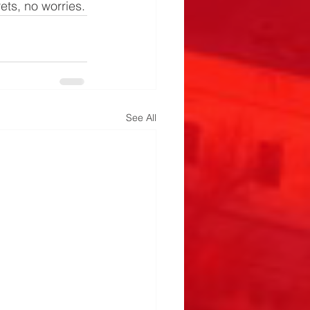
rets, no worries.
See All