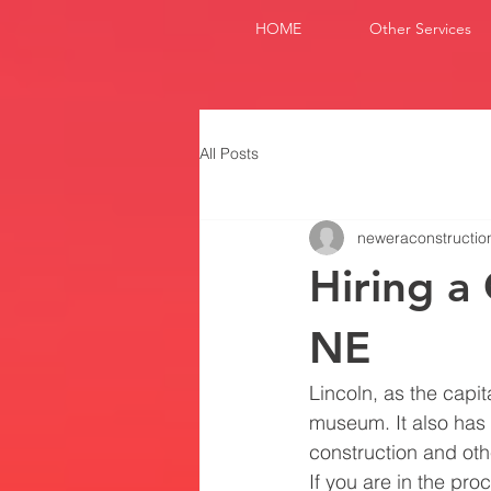
HOME
Other Services
All Posts
neweraconstructio
Hiring a
NE
Lincoln, as the capi
museum. It also has
construction and oth
If you are in the pro