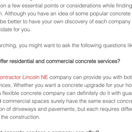
n a few essential points or considerations while finding 
h. Although you have an idea of some popular concrete 
 be better to have your own discovery of each company
idate for you. 
rching, you might want to ask the following questions li
fer residential and commercial concrete services?
ontractor Lincoln NE
 company can provide you with both
ices. Whether you want a concrete upgrade for your ho
flexible concrete company can definitely do it with guar
d commercial spaces surely have the same exact concre
tion of driveways and pavements, but each requires diffe
 the construction.