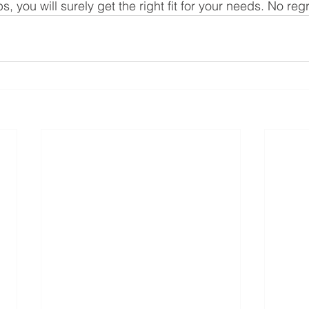
s, you will surely get the right fit for your needs. No reg