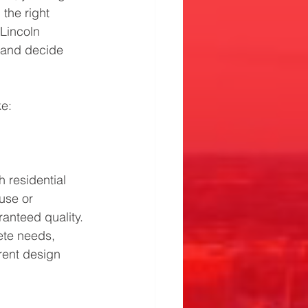
the right 
Lincoln 
 and decide 
ke:
 residential 
use or 
anteed quality.
te needs, 
rent design 