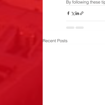
By following these tip
Recent Posts