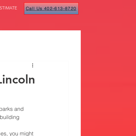
STIMATE
Call Us 402-613-8720
Lincoln
 parks and 
building 
ces, you might 