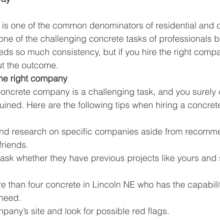
 is one of the common denominators of residential and
o one of the challenging concrete tasks of professionals
ds so much consistency, but if you hire the right compan
ut the outcome.
the right company
oncrete company is a challenging task, and you surely 
uined. Here are the following tips when hiring a concrete
nd research on specific companies aside from recomme
friends. 
 ask whether they have previous projects like yours and 
ore than four concrete in Lincoln NE who has the capabili
 need.
any’s site and look for possible red flags.