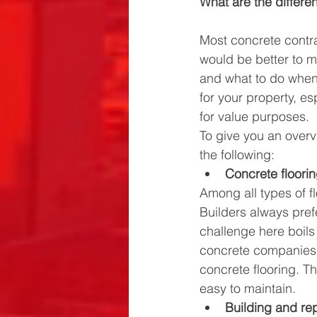
What are the differe
Most concrete contra
would be better to 
and what to do when 
for your property, es
for value purposes. 
To give you an overv
the following:
Concrete floori
Among all types of flo
Builders always pref
challenge here boils
concrete companies s
concrete flooring. Th
easy to maintain.
Building and rep