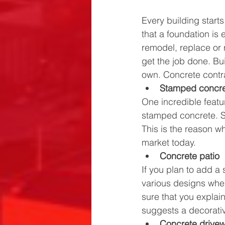
Every building start
that a foundation is 
remodel, replace or r
get the job done. Bui
own. Concrete contrac
Stamped concr
One incredible featu
stamped concrete. St
This is the reason wh
market today. 
Concrete patio
If you plan to add a
various designs when
sure that you explai
suggests a decorative
Concrete drive