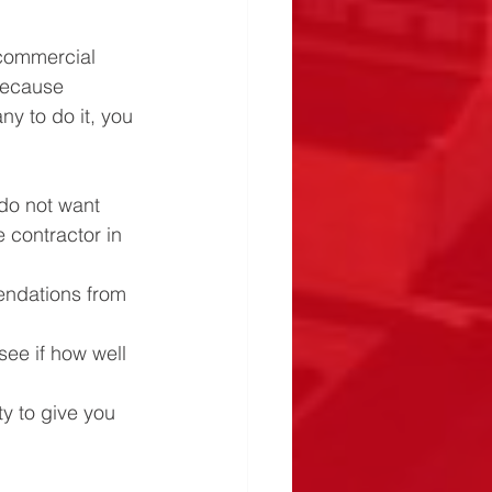
 commercial 
 because 
y to do it, you 
do not want 
 contractor in 
ndations from 
see if how well 
ty to give you 