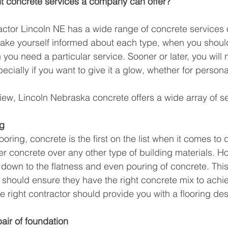
nt concrete services a company can offer? 
ctor Lincoln NE has a wide range of concrete services o
make yourself informed about each type, when you shou
you need a particular service. Sooner or later, you will 
pecially if you want to give it a glow, whether for person
iew, Lincoln Nebraska concrete offers a wide array of s
ng
oring, concrete is the first on the list when it comes to du
er concrete over any other type of building materials. Ho
 down to the flatness and even pouring of concrete. This
hould ensure they have the right concrete mix to achie
e right contractor should provide you with a flooring desi
air of foundation