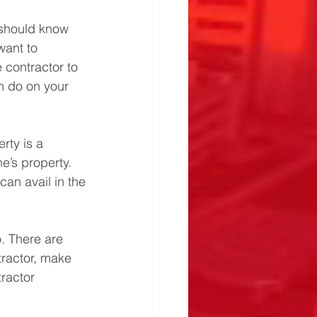
 should know 
want to 
 contractor to 
n do on your 
rty is a 
’s property. 
can avail in the 
. There are 
tractor, make 
ractor 