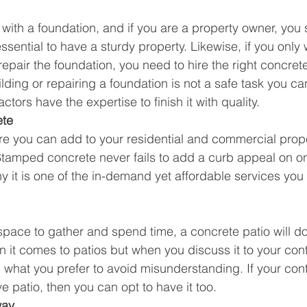
s with a foundation, and if you are a property owner, you
essential to have a sturdy property. Likewise, if you only 
epair the foundation, you need to hire the right concrete
lding or repairing a foundation is not a safe task you ca
tors have the expertise to finish it with quality.
ete
re you can add to your residential and commercial prope
amped concrete never fails to add a curb appeal on one
y it is one of the in-demand yet affordable services you 
 space to gather and spend time, a concrete patio will do
 it comes to patios but when you discuss it to your con
n what you prefer to avoid misunderstanding. If your cont
 patio, then you can opt to have it too.
way