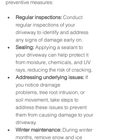
preventive measures:
Regular inspections:
 Conduct 
regular inspections of your 
driveway to identify and address 
any signs of damage early on.
Sealing:
 Applying a sealant to 
your driveway can help protect it 
from moisture, chemicals, and UV 
rays, reducing the risk of cracking.
Addressing underlying issues:
 If 
you notice drainage 
problems, tree root intrusion, or 
soil movement, take steps to 
address these issues to prevent 
them from causing damage to your 
driveway.
Winter maintenance:
 During winter 
months, remove snow and ice 