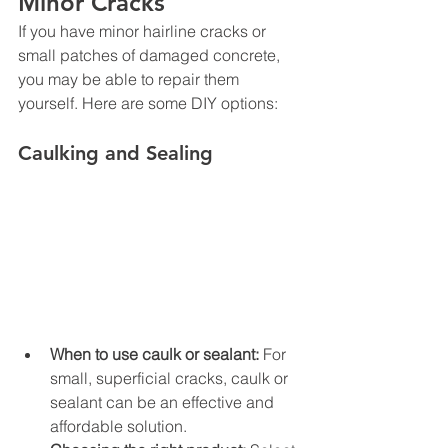
Minor Cracks
If you have minor hairline cracks or 
small patches of damaged concrete, 
you may be able to repair them 
yourself. Here are some DIY options:
Caulking and Sealing
When to use caulk or sealant:
 For 
small, superficial cracks, caulk or 
sealant can be an effective and 
affordable solution.