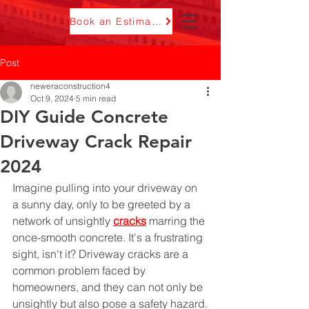
Book an Estimate
Post
neweraconstruction4
Oct 9, 2024
5 min read
DIY Guide Concrete
Driveway Crack Repair
2024
Imagine pulling into your driveway on 
a sunny day, only to be greeted by a 
network of unsightly 
cracks
 marring the 
once-smooth concrete. It's a frustrating 
sight, isn't it? Driveway cracks are a 
common problem faced by 
homeowners, and they can not only be 
unsightly but also pose a safety hazard.