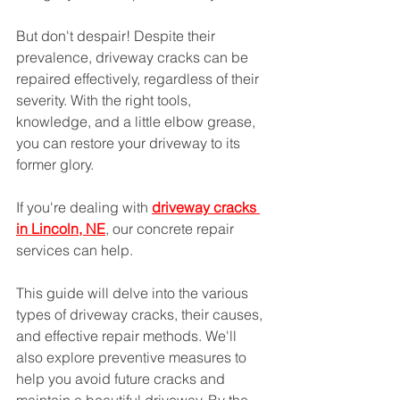
But don't despair! Despite their 
prevalence, driveway cracks can be 
repaired effectively, regardless of their 
severity. With the right tools, 
knowledge, and a little elbow grease, 
you can restore your driveway to its 
former glory.
If you're dealing with 
driveway cracks 
in Lincoln, NE
, our concrete repair 
services can help.
This guide will delve into the various 
types of driveway cracks, their causes, 
and effective repair methods. We'll 
also explore preventive measures to 
help you avoid future cracks and 