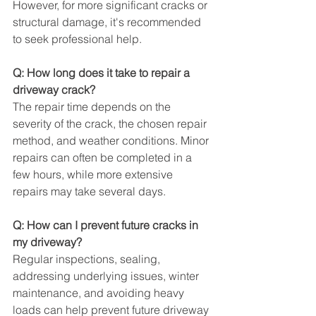
However, for more significant cracks or 
structural damage, it's recommended 
to seek professional help.
Q: How long does it take to repair a 
driveway crack?
The repair time depends on the 
severity of the crack, the chosen repair 
method, and weather conditions. Minor 
repairs can often be completed in a 
few hours, while more extensive 
repairs may take several days.
Q: How can I prevent future cracks in 
my driveway?
Regular inspections, sealing, 
addressing underlying issues, winter 
maintenance, and avoiding heavy 
loads can help prevent future driveway 