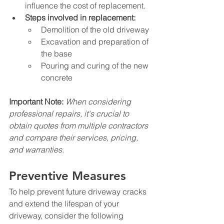
influence the cost of replacement.
Steps involved in replacement:
Demolition of the old driveway
Excavation and preparation of 
the base
Pouring and curing of the new 
concrete
Important Note:
When considering 
professional repairs, it's crucial to 
obtain quotes from multiple contractors 
and compare their services, pricing, 
and warranties.
Preventive Measures
To help prevent future driveway cracks 
and extend the lifespan of your 
driveway, consider the following 