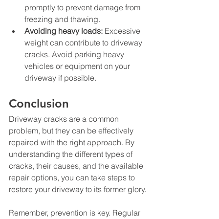
promptly to prevent damage from 
freezing and thawing.
Avoiding heavy loads:
 Excessive 
weight can contribute to driveway 
cracks. Avoid parking heavy 
vehicles or equipment on your 
driveway if possible.
Conclusion
Driveway cracks are a common 
problem, but they can be effectively 
repaired with the right approach. By 
understanding the different types of 
cracks, their causes, and the available 
repair options, you can take steps to 
restore your driveway to its former glory.
Remember, prevention is key. Regular 