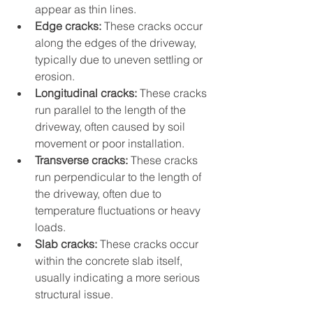
appear as thin lines.
Edge cracks:
 These cracks occur 
along the edges of the driveway, 
typically due to uneven settling or 
erosion.
Longitudinal cracks:
 These cracks 
run parallel to the length of the 
driveway, often caused by soil 
movement or poor installation.
Transverse cracks:
 These cracks 
run perpendicular to the length of 
the driveway, often due to 
temperature fluctuations or heavy 
loads.
Slab cracks:
 These cracks occur 
within the concrete slab itself, 
usually indicating a more serious 
structural issue.