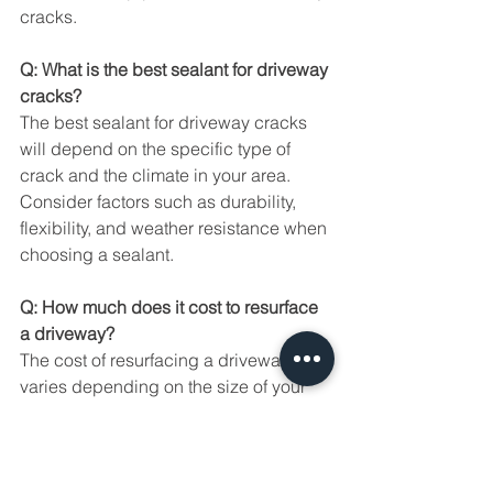
cracks.
Q: What is the best sealant for driveway 
cracks?
The best sealant for driveway cracks 
will depend on the specific type of 
crack and the climate in your area. 
Consider factors such as durability, 
flexibility, and weather resistance when 
choosing a sealant.
Q: How much does it cost to resurface 
a driveway?
The cost of resurfacing a driveway 
varies depending on the size of your 
driveway, the chosen method (e.g., 
overlays, sealants), and local labor 
and material costs. It's recommended 
to obtain quotes from multiple 