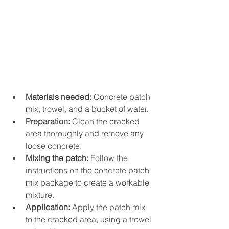
Materials needed:
 Concrete patch 
mix, trowel, and a bucket of water.
Preparation:
 Clean the cracked 
area thoroughly and remove any 
loose concrete.
Mixing the patch:
 Follow the 
instructions on the concrete patch 
mix package to create a workable 
mixture.
Application:
 Apply the patch mix 
to the cracked area, using a trowel 