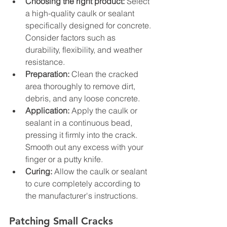
Choosing the right product:
 Select 
a high-quality caulk or sealant 
specifically designed for concrete. 
Consider factors such as 
durability, flexibility, and weather 
resistance.
Preparation:
 Clean the cracked 
area thoroughly to remove dirt, 
debris, and any loose concrete.
Application:
 Apply the caulk or 
sealant in a continuous bead, 
pressing it firmly into the crack. 
Smooth out any excess with your 
finger or a putty knife.
Curing:
 Allow the caulk or sealant 
to cure completely according to 
the manufacturer's instructions.
Patching Small Cracks