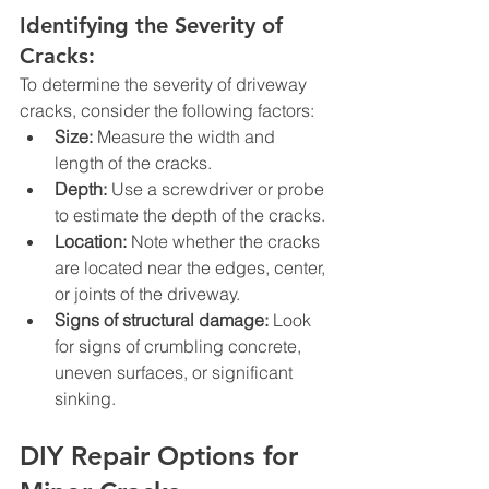
Identifying the Severity of 
Cracks:
To determine the severity of driveway 
cracks, consider the following factors:
Size:
 Measure the width and 
length of the cracks.
Depth:
 Use a screwdriver or probe 
to estimate the depth of the cracks.
Location:
 Note whether the cracks 
are located near the edges, center, 
or joints of the driveway.
Signs of structural damage:
 Look 
for signs of crumbling concrete, 
uneven surfaces, or significant 
sinking.
DIY Repair Options for 