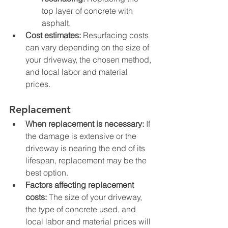
top layer of concrete with 
asphalt.
Cost estimates:
 Resurfacing costs 
can vary depending on the size of 
your driveway, the chosen method, 
and local labor and material 
prices.
Replacement
When replacement is necessary:
 If 
the damage is extensive or the 
driveway is nearing the end of its 
lifespan, replacement may be the 
best option.
Factors affecting replacement 
costs:
 The size of your driveway, 
the type of concrete used, and 
local labor and material prices will 