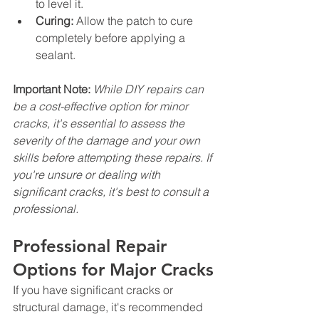
to level it.
Curing:
 Allow the patch to cure 
completely before applying a 
sealant.
Important Note:
While DIY repairs can 
be a cost-effective option for minor 
cracks, it's essential to assess the 
severity of the damage and your own 
skills before attempting these repairs. If 
you're unsure or dealing with 
significant cracks, it's best to consult a 
professional.
Professional Repair 
Options for Major Cracks
If you have significant cracks or 
structural damage, it's recommended 