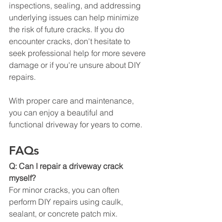
inspections, sealing, and addressing 
underlying issues can help minimize 
the risk of future cracks. If you do 
encounter cracks, don't hesitate to 
seek professional help for more severe 
damage or if you're unsure about DIY 
repairs.
With proper care and maintenance, 
you can enjoy a beautiful and 
functional driveway for years to come.
FAQs
Q: Can I repair a driveway crack 
myself?
For minor cracks, you can often 
perform DIY repairs using caulk, 
sealant, or concrete patch mix. 