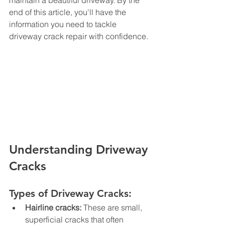
maintain a beautiful driveway. By the 
end of this article, you'll have the 
information you need to tackle 
driveway crack repair with confidence.
Understanding Driveway 
Cracks
Types of Driveway Cracks:
Hairline cracks:
 These are small, 
superficial cracks that often 