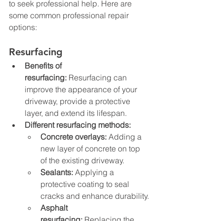
to seek professional help. Here are 
some common professional repair 
options:
Resurfacing
Benefits of 
resurfacing:
 Resurfacing can 
improve the appearance of your 
driveway, provide a protective 
layer, and extend its lifespan.
Different resurfacing methods:
Concrete overlays:
 Adding a 
new layer of concrete on top 
of the existing driveway.
Sealants:
 Applying a 
protective coating to seal 
cracks and enhance durability.
Asphalt 
resurfacing:
 Replacing the 