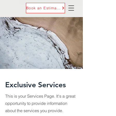
Book an Estimate
Exclusive Services
This is your Services Page. It's a great
opportunity to provide information
about the services you provide.