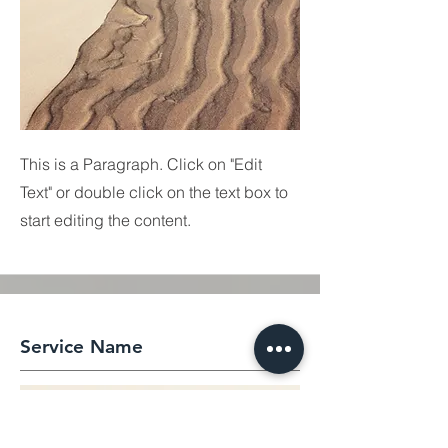
This is a Paragraph. Click on "Edit
Text" or double click on the text box to
start editing the content.
Service Name