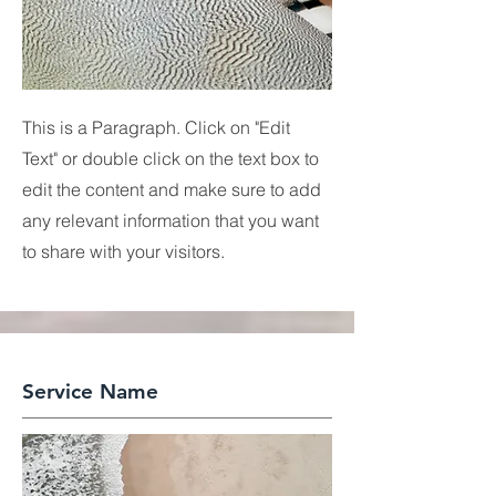
This is a Paragraph. Click on "Edit
Text" or double click on the text box to
edit the content and make sure to add
any relevant information that you want
to share with your visitors.
Service Name