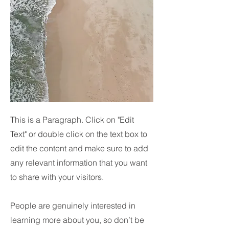
This is a Paragraph. Click on "Edit
Text" or double click on the text box to
edit the content and make sure to add
any relevant information that you want
to share with your visitors.
People are genuinely interested in
learning more about you, so don’t be