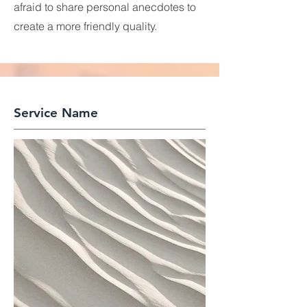
afraid to share personal anecdotes to
create a more friendly quality.
Service Name