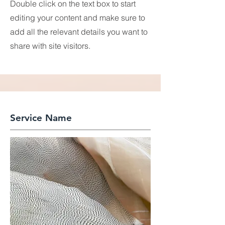
Double click on the text box to start
editing your content and make sure to
add all the relevant details you want to
share with site visitors.
Service Name