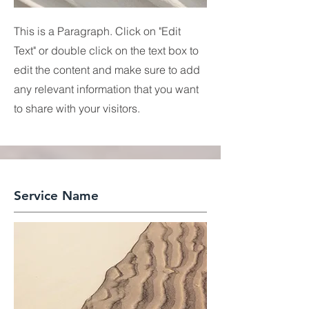
This is a Paragraph. Click on "Edit
Text" or double click on the text box to
edit the content and make sure to add
any relevant information that you want
to share with your visitors.
Service Name