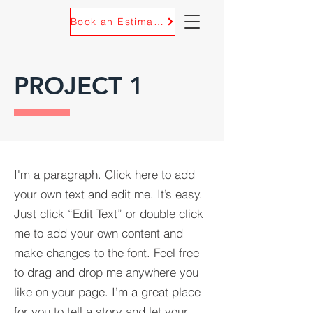
Book an Estimate
PROJECT 1
I'm a paragraph. Click here to add
your own text and edit me. It’s easy.
Just click “Edit Text” or double click
me to add your own content and
make changes to the font. Feel free
to drag and drop me anywhere you
like on your page. I’m a great place
for you to tell a story and let your