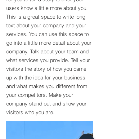
users know a little more about you.​
This is a great space to write long
text about your company and your
services. You can use this space to
go into a little more detail about your
company. Talk about your team and
what services you provide. Tell your
visitors the story of how you came
up with the idea for your business
and what makes you different from
your competitors. Make your
company stand out and show your
visitors who you are.